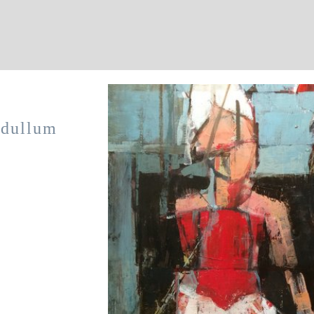
 dullum