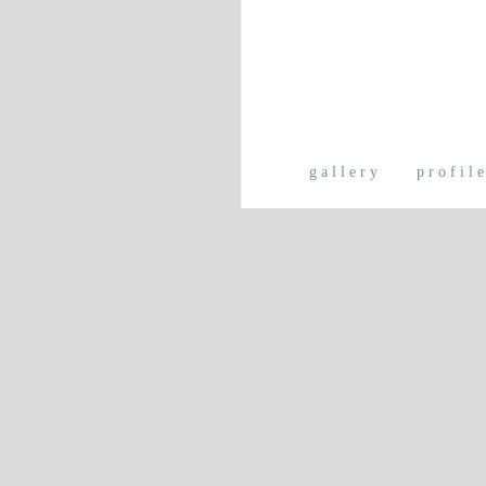
gallery
profil