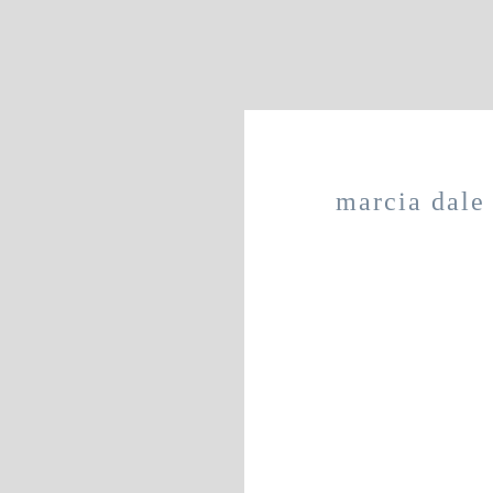
marcia dale