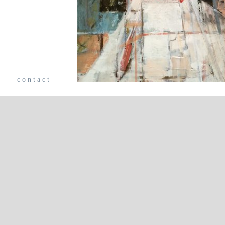
e
contact